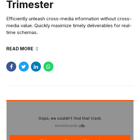
Trimester
Efficiently unleash cross-media information without cross-
media value. Quickly maximize timely deliverables for real-
time schemas.
READ MORE