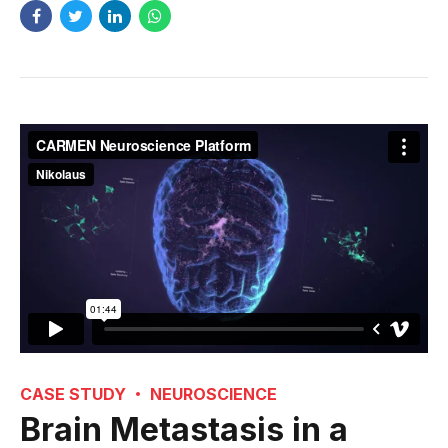
CASE STUDY
NEUROSCIENCE
Brain Metastasis in a