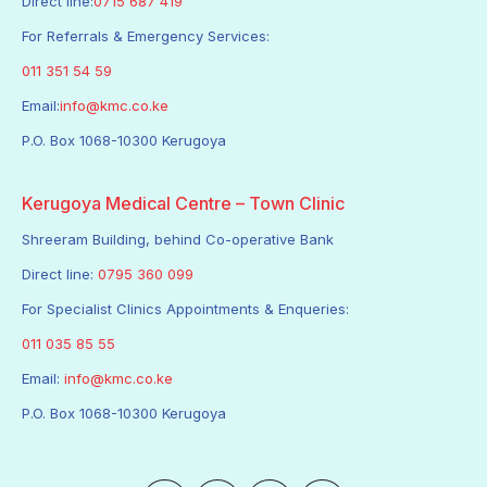
Direct line:
0715 687 419
For Referrals & Emergency Services:
011 351 54 59
Email:
info@kmc.co.ke
P.O. Box 1068-10300 Kerugoya
Kerugoya Medical Centre – Town Clinic
Shreeram Building, behind Co-operative Bank
Direct line:
0795 360 099
For Specialist Clinics Appointments & Enqueries:
011 035 85 55
Email:
info@kmc.co.ke
P.O. Box 1068-10300 Kerugoya