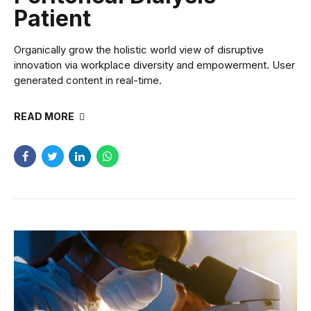
Patient
Organically grow the holistic world view of disruptive
innovation via workplace diversity and empowerment. User
generated content in real-time.
READ MORE