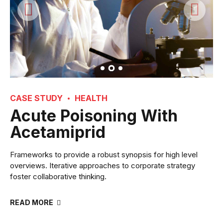
CASE STUDY
HEALTH
Acute Poisoning With
Acetamiprid
Frameworks to provide a robust synopsis for high level
overviews. Iterative approaches to corporate strategy
foster collaborative thinking.
READ MORE