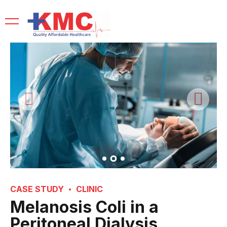
CASE STUDY
CLINIC
Melanosis Coli in a
Peritoneal Dialysis