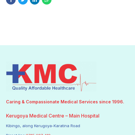
Caring & Compassionate Medical Services since 1996.
Kerugoya Medical Centre – Main Hospital
Kibingo, along Kerugoya-Karatina Road