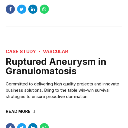
CASE STUDY
VASCULAR
Ruptured Aneurysm in
Granulomatosis
Committed to delivering high quality projects and innovate
business solutions. Bring to the table win-win survival
strategies to ensure proactive domination.
READ MORE