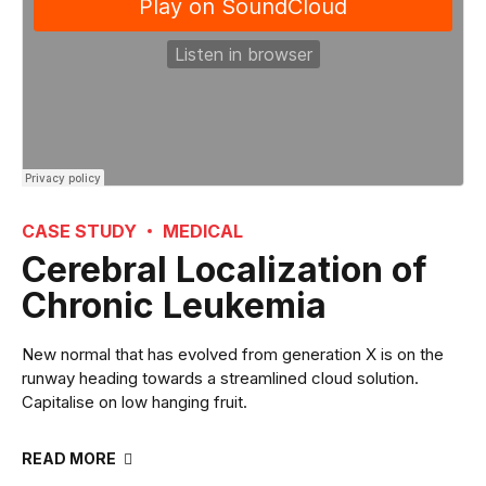
CASE STUDY
MEDICAL
Cerebral Localization of
Chronic Leukemia
New normal that has evolved from generation X is on the
runway heading towards a streamlined cloud solution.
Capitalise on low hanging fruit.
READ MORE