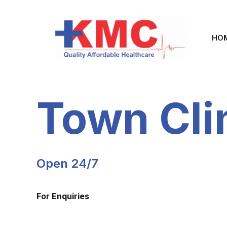
HO
Town Cli
Open 24/7
For Enquiries
+254 795 360 099