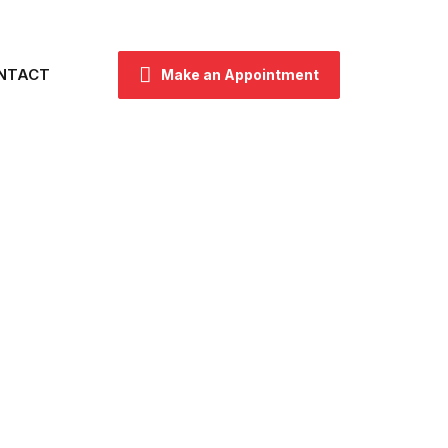
NTACT
Make an Appointment