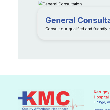
General Consult
Consult our qualified and friendly
Kerugoya
Hospital
Kibingo, 
Direct line: