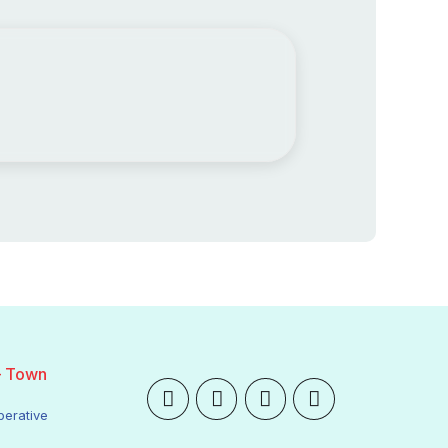
– Town
perative