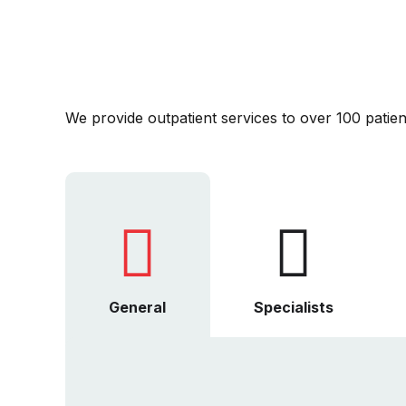
We provide outpatient services to over 100 patient
General
Specialists