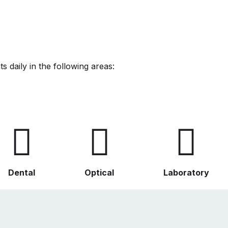
s daily in the following areas:
Dental
Optical
Laboratory