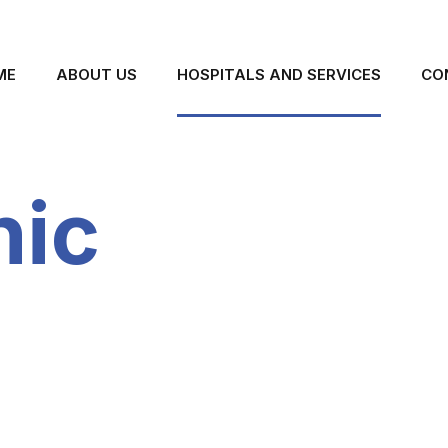
ME
ABOUT US
HOSPITALS AND SERVICES
CO
nic