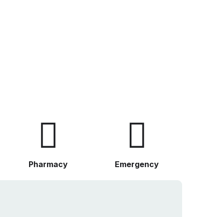
Pharmacy
Emergency