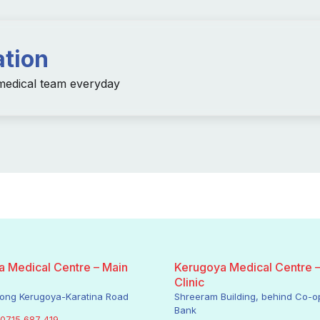
ation
 medical team everyday
 Medical Centre – Main
Kerugoya Medical Centre 
Clinic
along Kerugoya-Karatina Road
Shreeram Building, behind Co-o
Bank
0715 687 419